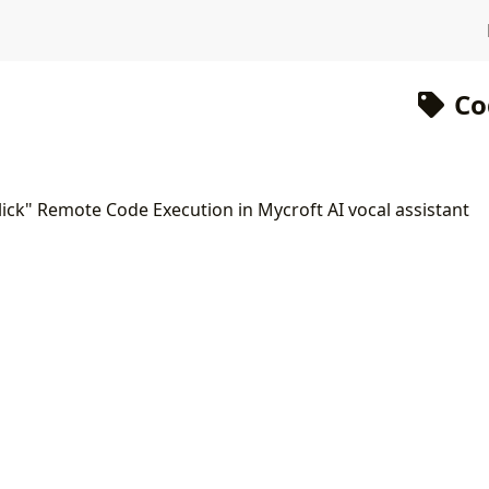
Co
lick" Remote Code Execution in Mycroft AI vocal assistant