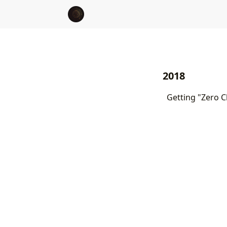
2018
Getting "Zero C