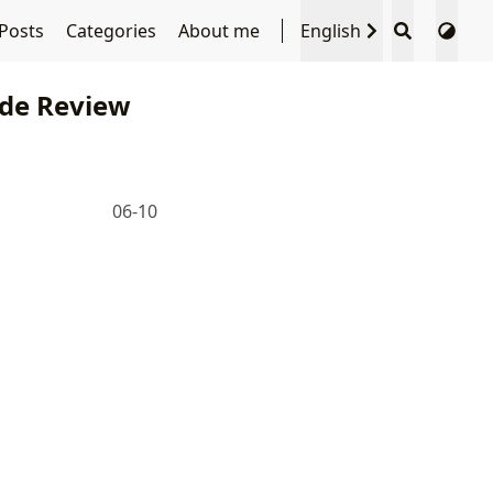
Posts
Categories
About me
English
de Review
06-10