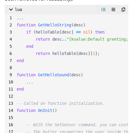
lua
...
function
GetHelloString
(
desc
)
if
(
helloTable
[
desc
]
==
nil
)
then
return
desc
..
"[kvalue:Default greeting;, 
end
return
helloTable
[
desc
][
1
];
end
function
GetHelloSound
(
desc
)
...
end
-- Called on function initialization.
function
OnInit
()
-- With the SetSensor command, you can custom
-- The butler recognizes the user inside the 