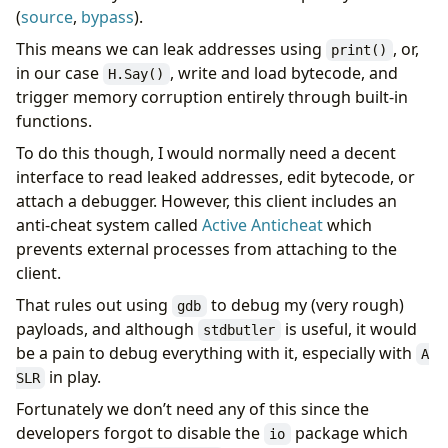
(
source
,
bypass
).
This means we can leak addresses using
, or,
print()
in our case
, write and load bytecode, and
H.Say()
trigger memory corruption entirely through built-in
functions.
To do this though, I would normally need a decent
interface to read leaked addresses, edit bytecode, or
attach a debugger. However, this client includes an
anti-cheat system called
Active Anticheat
which
prevents external processes from attaching to the
client.
That rules out using
to debug my (very rough)
gdb
payloads, and although
is useful, it would
stdbutler
be a pain to debug everything with it, especially with
A
in play.
SLR
Fortunately we don’t need any of this since the
developers forgot to disable the
package which
io