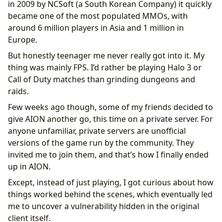
in 2009 by NCSoft (a South Korean Company) it quickly
became one of the most populated MMOs, with
around 6 million players in Asia and 1 million in
Europe.
But honestly teenager me never really got into it. My
thing was mainly FPS. I’d rather be playing Halo 3 or
Call of Duty matches than grinding dungeons and
raids.
Few weeks ago though, some of my friends decided to
give AION another go, this time on a private server. For
anyone unfamiliar, private servers are unofficial
versions of the game run by the community. They
invited me to join them, and that’s how I finally ended
up in AION.
Except, instead of just playing, I got curious about how
things worked behind the scenes, which eventually led
me to uncover a vulnerability hidden in the original
client itself.