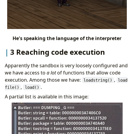
He's speaking the language of the interpreter
3 Reaching code execution
Apparently the sandbox is very loosely configured and
we have access to
a lot
of functions that allow code
execution. Among those we have:
,
loadstring()
load
,
.
file()
load()
A partial list is available in this image: