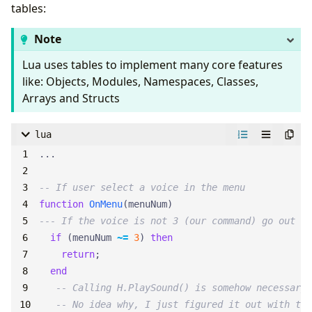
tables:
Note
Lua uses tables to implement many core features
like: Objects, Modules, Namespaces, Classes,
Arrays and Structs
lua
...
-- If user select a voice in the menu
function
OnMenu
(
menuNum
)
--- If the voice is not 3 (our command) go out
if
(
menuNum
~=
3
)
then
return
;
end
-- Calling H.PlaySound() is somehow necessary 
-- No idea why, I just figured it out with tri