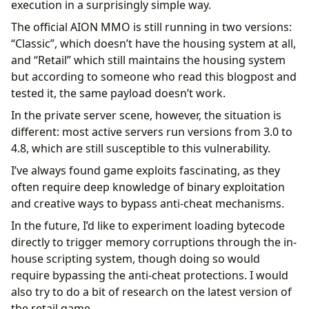
execution in a surprisingly simple way.
The official AION MMO is still running in two versions:
“Classic”, which doesn’t have the housing system at all,
and “Retail” which still maintains the housing system
but according to someone who read this blogpost and
tested it, the same payload doesn’t work.
In the private server scene, however, the situation is
different: most active servers run versions from 3.0 to
4.8, which are still susceptible to this vulnerability.
I’ve always found game exploits fascinating, as they
often require deep knowledge of binary exploitation
and creative ways to bypass anti-cheat mechanisms.
In the future, I’d like to experiment loading bytecode
directly to trigger memory corruptions through the in-
house scripting system, though doing so would
require bypassing the anti-cheat protections. I would
also try to do a bit of research on the latest version of
the retail game.