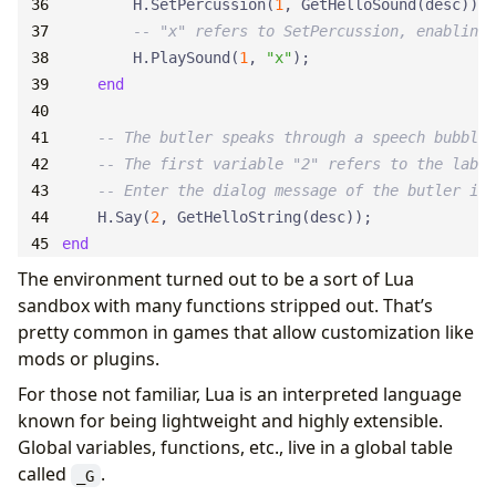
H.SetPercussion
(
1
,
GetHelloSound
(
desc
));
-- "x" refers to SetPercussion, enabling 
H.PlaySound
(
1
,
"x"
);
end
-- The butler speaks through a speech bubble.
-- The first variable "2" refers to the label
-- Enter the dialog message of the butler in 
H.Say
(
2
,
GetHelloString
(
desc
));
end
The environment turned out to be a sort of Lua
sandbox with many functions stripped out. That’s
pretty common in games that allow customization like
mods or plugins.
For those not familiar, Lua is an interpreted language
known for being lightweight and highly extensible.
Global variables, functions, etc., live in a global table
called
.
_G