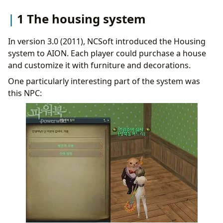
1 The housing system
In version 3.0 (2011), NCSoft introduced the Housing
system to AION. Each player could purchase a house
and customize it with furniture and decorations.
One particularly interesting part of the system was
this NPC: