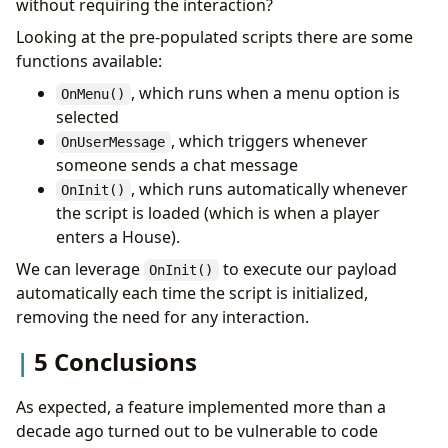
without requiring the interaction?
Looking at the pre-populated scripts there are some
functions available:
, which runs when a menu option is
OnMenu()
selected
, which triggers whenever
OnUserMessage
someone sends a chat message
, which runs automatically whenever
OnInit()
the script is loaded (which is when a player
enters a House).
We can leverage
to execute our payload
OnInit()
automatically each time the script is initialized,
removing the need for any interaction.
5 Conclusions
As expected, a feature implemented more than a
decade ago turned out to be vulnerable to code