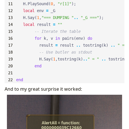
H.PlaySound
(
0
,
"r[1]"
);
local
env
=
_G
H.Say
(
1
,
"=== DUMPING "
..
"_G ==="
);
local
result
=
""
-- Iterate the table
for
k
,
v
in
pairs
(
env
)
do
result
=
result
..
tostring
(
k
)
..
" = "
-- Use butler as stdout
H.Say
(
1
,
tostring
(
k
)
..
" = "
..
tostring
(
end
end
And to my great surprise it worked: