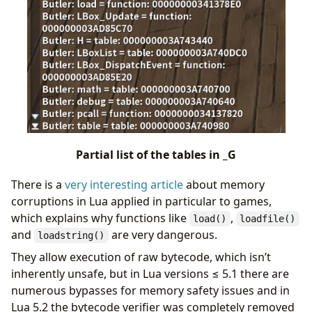
Partial list of the tables in _G
There is a
very interesting article
about memory
corruptions in Lua applied in particular to games,
which explains why functions like
,
load()
loadfile()
and
are very dangerous.
loadstring()
They allow execution of raw bytecode, which isn’t
inherently unsafe, but in Lua versions ≤ 5.1 there are
numerous bypasses for memory safety issues and in
Lua 5.2 the bytecode verifier was completely removed