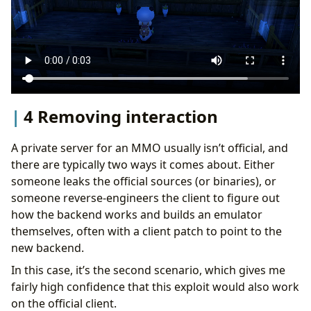
4 Removing interaction
A private server for an MMO usually isn’t official, and
there are typically two ways it comes about. Either
someone leaks the official sources (or binaries), or
someone reverse-engineers the client to figure out
how the backend works and builds an emulator
themselves, often with a client patch to point to the
new backend.
In this case, it’s the second scenario, which gives me
fairly high confidence that this exploit would also work
on the official client.