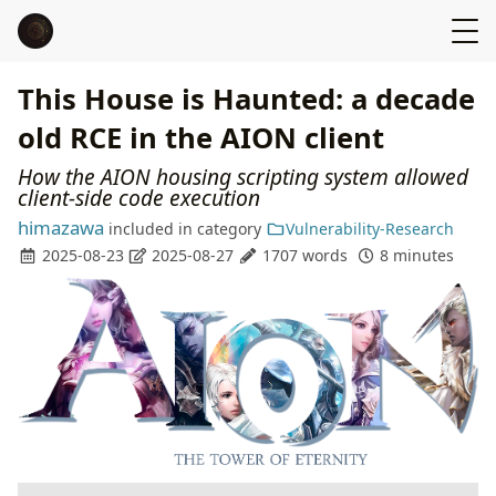
This House is Haunted: a decade
old RCE in the AION client
How the AION housing scripting system allowed
client-side code execution
himazawa
included in
category
Vulnerability-Research
2025-08-23
2025-08-27
1707 words
8 minutes