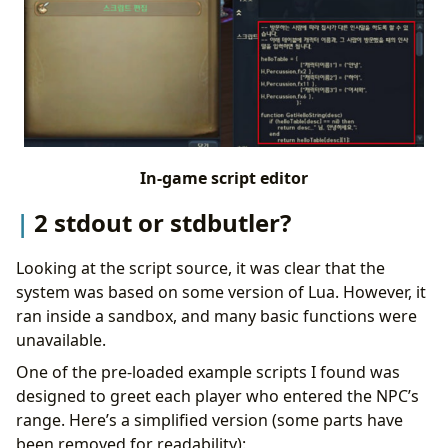
In-game script editor
2 stdout or stdbutler?
Looking at the script source, it was clear that the
system was based on some version of Lua. However, it
ran inside a sandbox, and many basic functions were
unavailable.
One of the pre-loaded example scripts I found was
designed to greet each player who entered the NPC’s
range. Here’s a simplified version (some parts have
been removed for readability):