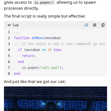
gives access to
allowing us to spawn
io.popen()
processes directly.
The final script is really simple but effective:
lua
...
function
OnMenu
(
menuNum
)
--- If the voice is not 3 (our command) go out
if
(
menuNum
~=
3
)
then
return
;
end
io.popen
(
"calc.exe"
);
end
And just like that we got our calc: