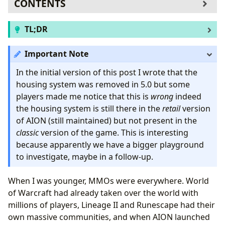
CONTENTS
The housing system
TL;DR
stdout or stdbutler?
Reaching code execution
I found a RCE in the AION client starting from 3.0
Important Note
Removing interaction
(not confirmed the latest version vulnerable) using
Conclusions
the built-in housing system. Private servers are still
In the initial version of this post I wrote that the
vulnerable.
housing system was removed in 5.0 but some
players made me notice that this is
wrong
indeed
the housing system is still there in the
retail
version
of AION (still maintained) but not present in the
classic
version of the game. This is interesting
because apparently we have a bigger playground
to investigate, maybe in a follow-up.
When I was younger, MMOs were everywhere. World
of Warcraft had already taken over the world with
millions of players, Lineage II and Runescape had their
own massive communities, and when AION launched