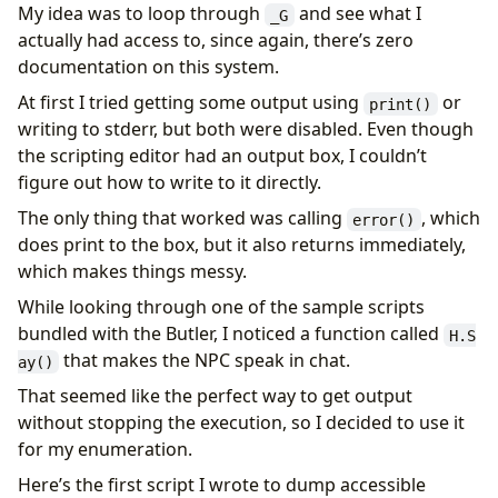
My idea was to loop through
and see what I
_G
actually had access to, since again, there’s zero
documentation on this system.
At first I tried getting some output using
or
print()
writing to stderr, but both were disabled. Even though
the scripting editor had an output box, I couldn’t
figure out how to write to it directly.
The only thing that worked was calling
, which
error()
does print to the box, but it also returns immediately,
which makes things messy.
While looking through one of the sample scripts
bundled with the Butler, I noticed a function called
H.S
that makes the NPC speak in chat.
ay()
That seemed like the perfect way to get output
without stopping the execution, so I decided to use it
for my enumeration.
Here’s the first script I wrote to dump accessible