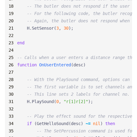
-- The butler does not respond if the user is
-- For the following code, the butler recogni
-- Again, the butler does not respond when a 
H.SetSensor
(
3
,
30
);
end
-- Calls when a user enters a distance range that
function
OnUserEntered
(
desc
)
-- With the PlaySound command, options can be
-- The first variable is to set channels and 
-- This line sets 2 labels for channel no. 0.
H.PlaySound
(
0
,
"r[1]r[2]"
);
-- Play the effect sound for the respective v
if
(
GetHelloSound
(
desc
)
~=
nil
)
then
-- The SetPercussion command is used for 