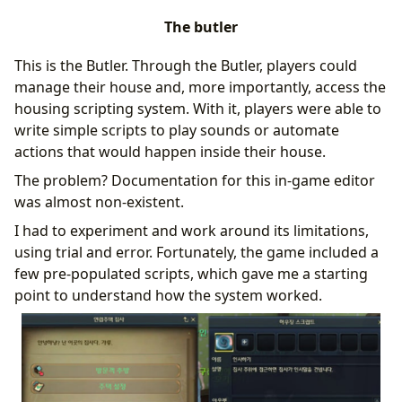
The butler
This is the Butler. Through the Butler, players could
manage their house and, more importantly, access the
housing scripting system. With it, players were able to
write simple scripts to play sounds or automate
actions that would happen inside their house.
The problem? Documentation for this in-game editor
was almost non-existent.
I had to experiment and work around its limitations,
using trial and error. Fortunately, the game included a
few pre-populated scripts, which gave me a starting
point to understand how the system worked.