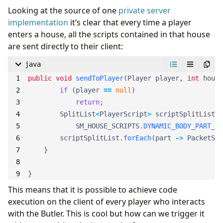
Looking at the source of one
private server
implementation
it’s clear that every time a player
enters a house, all the scripts contained in that house
are sent directly to their client:
java
public
void
sendToPlayer
(
Player
player
,
int
house
if
(
player
==
null
)
return
;
SplitList
<
PlayerScript
>
scriptSplitList
=
SM_HOUSE_SCRIPTS
.
DYNAMIC_BODY_PART_SI
scriptSplitList
.
forEach
(
part
->
PacketSen
}
}
This means that it is possible to achieve code
execution on the client of every player who interacts
with the Butler. This is cool but how can we trigger it